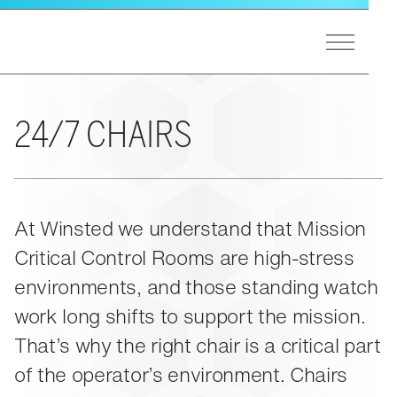
Skip to main content
Toggle Men
Winsted Logo
GET STARTED
Our Process
MARKETS
24/7 CHAIRS
A&E Support
End Users
Markets Overview
PRODUCTS
Consultants
Utilities
Integrators
Federal
Product Lines Overview
At Winsted we understand that Mission
EXPERIENCE
Design Matters
Process Control
Pinnacle Consoles
Critical Control Rooms are high-stress
Public Safety
Sightline Consoles
Experience Overview
RESOURCES
environments, and those standing watch
Transportation
Viking Consoles
Eagan, MN
Security
work long shifts to support the mission.
Vue Consoles
Case Studies
ABOUT US
That’s why the right chair is a critical part
E-SOC Consoles
Blogs
Paramount Cabinets
of the operator’s environment. Chairs
Learning
Pro-Series II Racks