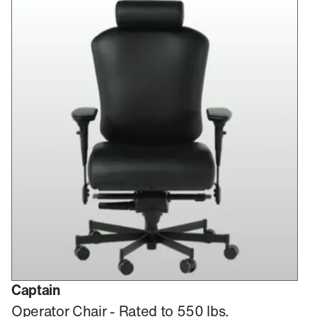
Captain
Operator Chair - Rated to 550 lbs.