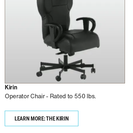
Kirin
Operator Chair - Rated to 550 lbs.
LEARN MORE: THE KIRIN