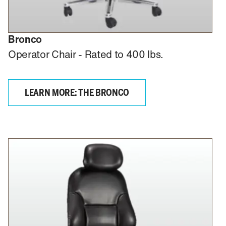
Bronco
Operator Chair - Rated to 400 lbs.
LEARN MORE: THE BRONCO