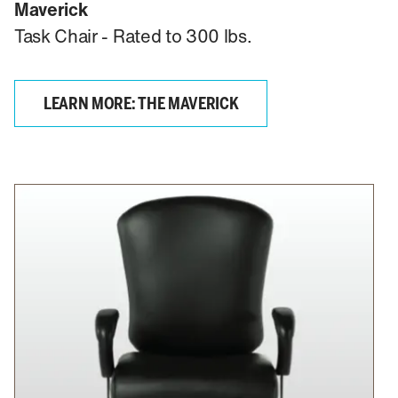
Maverick
Task Chair - Rated to 300 lbs.
LEARN MORE: THE MAVERICK