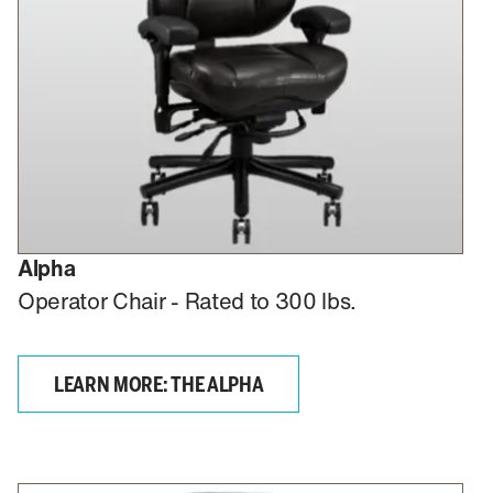
Alpha
Operator Chair - Rated to 300 lbs.
LEARN MORE: THE ALPHA