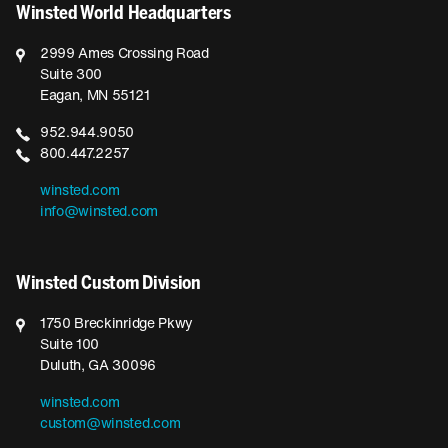
Winsted World Headquarters
2999 Ames Crossing Road
Suite 300
Eagan, MN 55121
952.944.9050
800.447.2257
winsted.com
info@winsted.com
Winsted Custom Division
1750 Breckinridge Pkwy
Suite 100
Duluth, GA 30096
winsted.com
custom@winsted.com