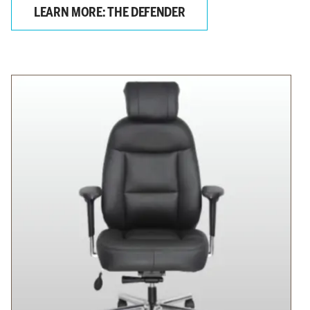
LEARN MORE: THE DEFENDER