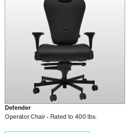
Defender
Operator Chair - Rated to 400 lbs.