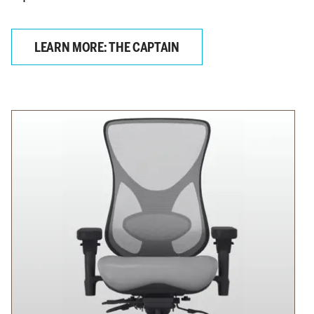
LEARN MORE: THE CAPTAIN