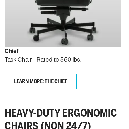
Chief
Task Chair - Rated to 550 lbs.
LEARN MORE: THE CHIEF
HEAVY-DUTY ERGONOMIC
CHAIRS (NON 24/7)