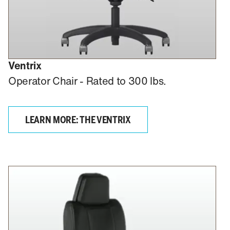
Ventrix
Operator Chair - Rated to 300 lbs.
LEARN MORE: THE VENTRIX