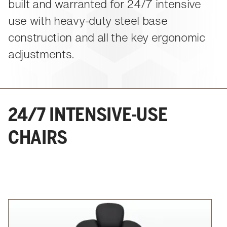
About Us
built and warranted for 24/7 intensive
Events
M-View Monitor Walls
The Winsted Way
use with heavy-duty steel base
Accessories
Meet the Experts
construction and all the key ergonomic
24/7 Chairs
Winsted Partners
Search winsted.com:
adjustments.
Leadership
News and Press
Keyword
Careers
24/7 INTENSIVE-USE
CHAIRS