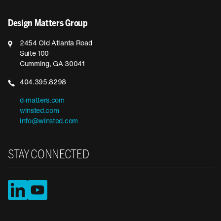
Design Matters Group
2454 Old Atlanta Road
Suite 100
Cumming, GA 30041
404.395.8298
d-matters.com
winsted.com
info@winsted.com
STAY CONNECTED
LinkedIn
YouTube