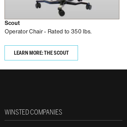
Scout
Operator Chair - Rated to 350 lbs.
LEARN MORE: THE SCOUT
Winsted
WINSTED COMPANIES