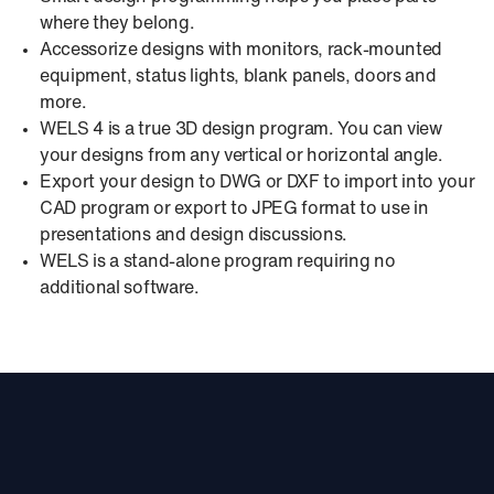
where they belong.
Accessorize designs with monitors, rack-mounted
equipment, status lights, blank panels, doors and
more.
WELS 4 is a true 3D design program. You can view
your designs from any vertical or horizontal angle.
Export your design to DWG or DXF to import into your
CAD program or export to JPEG format to use in
presentations and design discussions.
WELS is a stand-alone program requiring no
additional software.