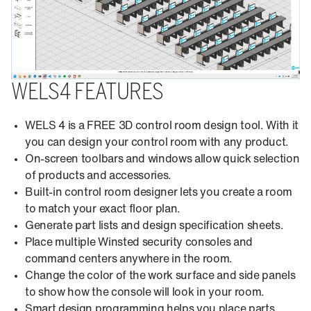
WELS4 FEATURES
WELS 4 is a FREE 3D control room design tool. With it
you can design your control room with any product.
On-screen toolbars and windows allow quick selection
of products and accessories.
Built-in control room designer lets you create a room
to match your exact floor plan.
Generate part lists and design specification sheets.
Place multiple Winsted security consoles and
command centers anywhere in the room.
Change the color of the work surface and side panels
to show how the console will look in your room.
Smart design programming helps you place parts