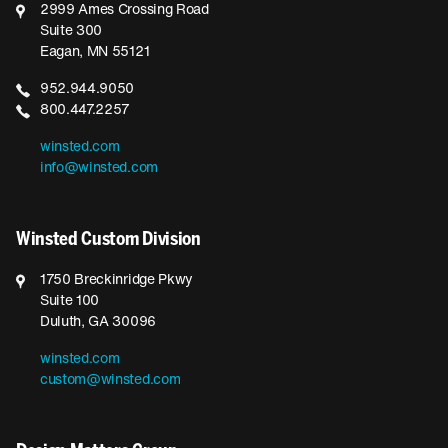
2999 Ames Crossing Road
Suite 300
Eagan, MN 55121
952.944.9050
800.447.2257
winsted.com
info@winsted.com
Winsted Custom Division
1750 Breckinridge Pkwy
Suite 100
Duluth, GA 30096
winsted.com
custom@winsted.com