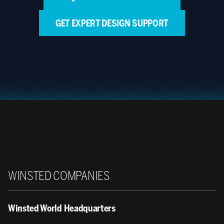
GET EXPERT DESIGN SUPPORT
Winsted
WINSTED COMPANIES
Winsted World Headquarters