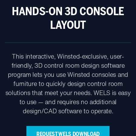
HANDS-ON 3D CONSOLE
LAYOUT
This interactive, Winsted-exclusive, user-
friendly, 3D control room design software
program lets you use Winsted consoles and
furniture to quickly design control room
solutions that meet your needs. WELS is easy
to use — and requires no additional
design/CAD software to operate.
REQUEST WELS DOWNLOAD