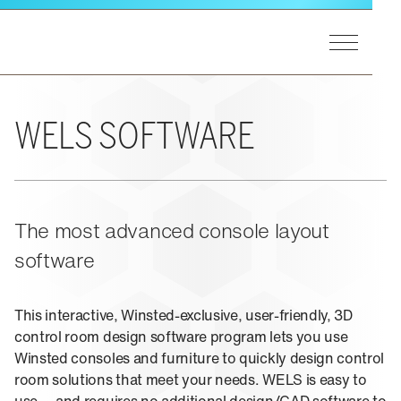
Skip to main content
Toggle Men
Winsted Logo
GET STARTED
Our Process
MARKETS
WELS SOFTWARE
A&E Support
End Users
Markets Overview
PRODUCTS
Consultants
Utilities
Integrators
Federal
Product Lines Overview
The most advanced console layout
EXPERIENCE
Design Matters
Process Control
Pinnacle Consoles
software
Public Safety
Sightline Consoles
Experience Overview
RESOURCES
Transportation
Viking Consoles
Eagan, MN
Security
This interactive, Winsted-exclusive, user-friendly, 3D
Vue Consoles
control room design software program lets you use
Case Studies
ABOUT US
E-SOC Consoles
Winsted consoles and furniture to quickly design control
Blogs
Paramount Cabinets
room solutions that meet your needs. WELS is easy to
Learning
Pro-Series II Racks