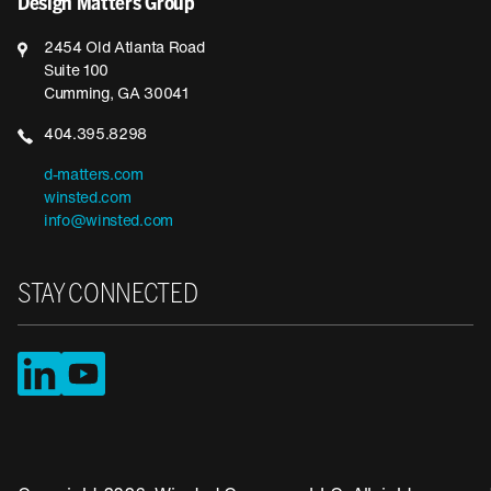
Design Matters Group
2454 Old Atlanta Road
Suite 100
Cumming, GA 30041
404.395.8298
d-matters.com
winsted.com
info@winsted.com
STAY CONNECTED
LinkedIn
YouTube