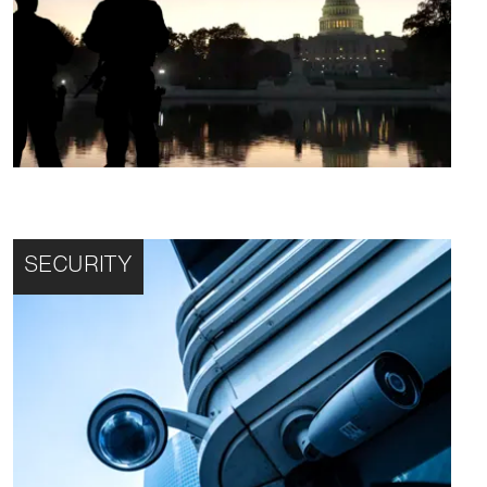
SECURITY