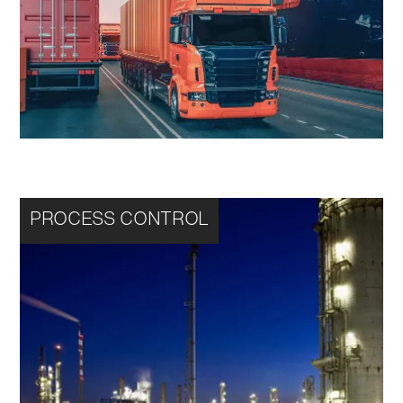
PROCESS CONTROL