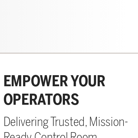
EMPOWER YOUR
OPERATORS
Delivering Trusted, Mission-
Ready Control Room