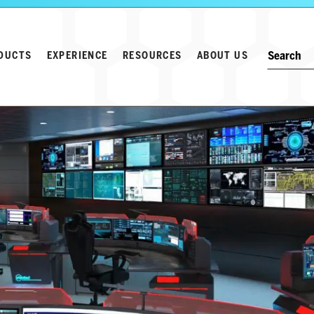
Search w
Keyword
DUCTS
EXPERIENCE
RESOURCES
ABOUT US