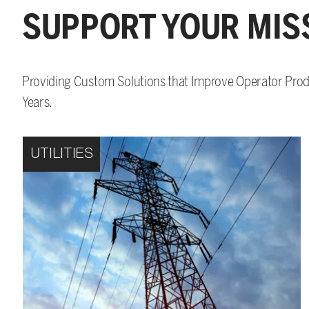
SUPPORT YOUR MIS
Providing Custom Solutions that Improve Operator Produ
Years.
UTILITIES