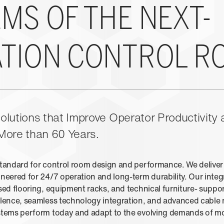
MS OF THE NEXT-
TION CONTROL R
lutions that Improve Operator Productivity a
More than 60 Years.
standard for control room design and performance. We delive
neered for 24/7 operation and long-term durability. Our integr
sed flooring, equipment racks, and technical furniture- suppo
ellence, seamless technology integration, and advanced cabl
ystems perform today and adapt to the evolving demands of m