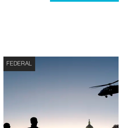
FEDERAL