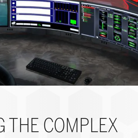
G THE COMPLEX