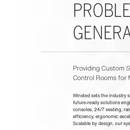
PROBLE
GENERA
Providing Custom So
Control Rooms for 
Winsted sets the industry 
future-ready solutions engi
consoles, 24/7 seating, rai
efficiency, ergonomic exc
Scalable by design, our s