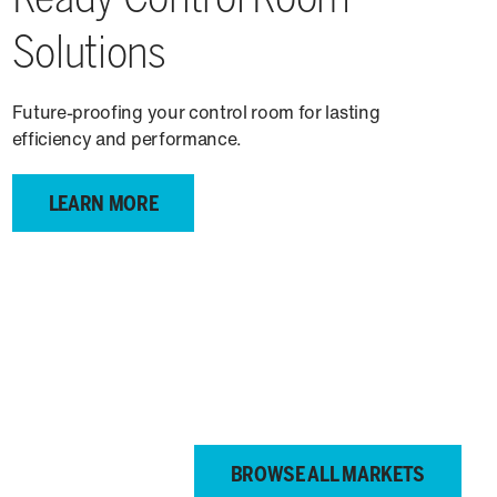
Solutions
Future-proofing your control room for lasting
efficiency and performance.
LEARN MORE
BROWSE ALL MARKETS