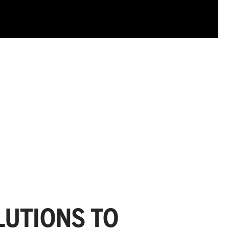
UTIONS TO