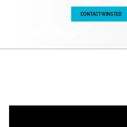
CONTACT WINSTED