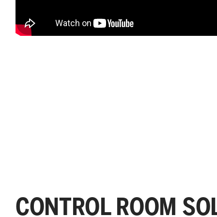
CONTROL ROOM SOL