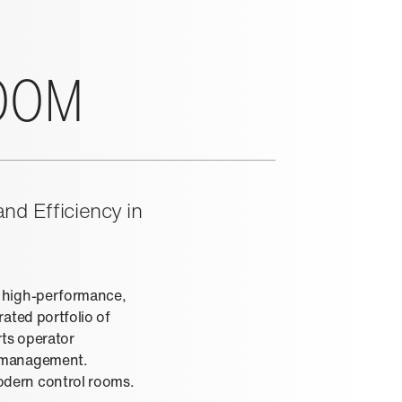
OOM
nd Efficiency in
r high-performance,
ated portfolio of
rts operator
e management.
odern control rooms.