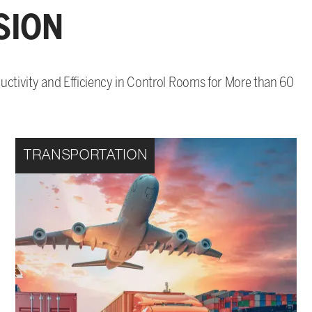
SION
ctivity and Efficiency in Control Rooms for More than 60
TRANSPORTATION