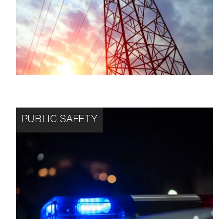
PUBLIC SAFETY