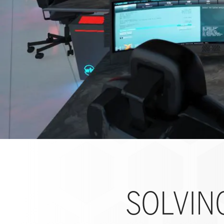
SOLVIN