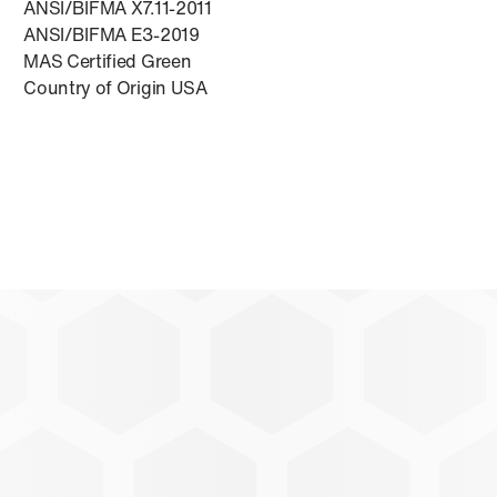
ANSI/BIFMA X7.11-2011
ANSI/BIFMA E3-2019
MAS Certified Green
Country of Origin USA