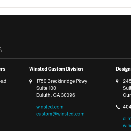
S
ers
Winsted Custom Division
Design
oad
1750 Breckinridge Pkwy
245
Suite 100
Sui
Duluth, GA 30096
Cum
winsted.com
404
custom@winsted.com
d-m
win