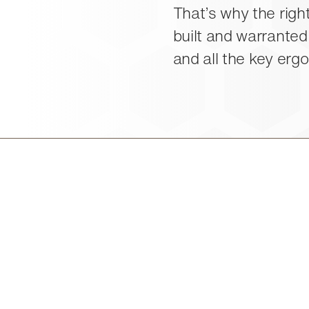
That’s why the right
built and warranted
and all the key erg