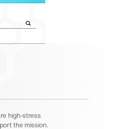
insted.com:
re high-stress
port the mission.