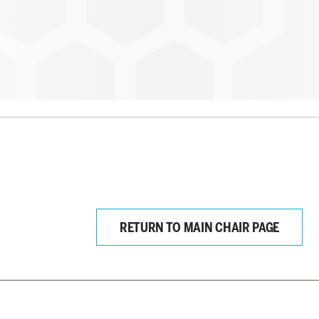
RETURN TO MAIN CHAIR PAGE