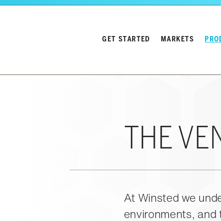
Skip to main content
GET STARTED
MARKETS
PRO
Winsted Logo
Close navigation
THE VE
At Winsted we under
environments, and t