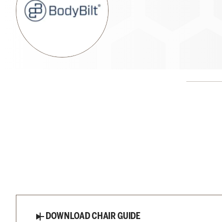
DOWNLOAD CHAIR GUIDE