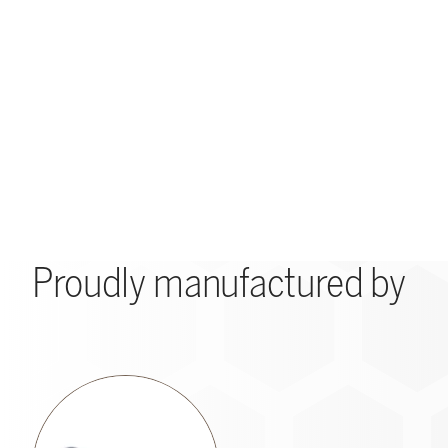
Proudly manufactured by