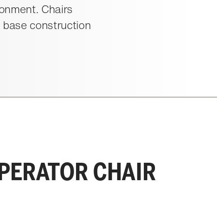
ironment. Chairs
l base construction
OPERATOR CHAIR