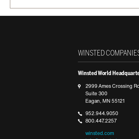
Winsted
WINSTED COMPANIE
Winsted World Headquart
2999 Ames Crossing R
Suite 300
Eagan, MN 55121
952.944.9050
800.447.2257
winsted.com