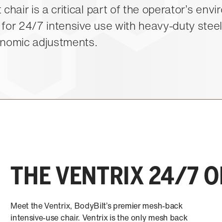
 chair is a critical part of the operator’s env
 for 24/7 intensive use with heavy-duty stee
onomic adjustments.
THE VENTRIX 24/7 
Meet the Ventrix, BodyBilt’s premier mesh-back
intensive-use chair. Ventrix is the only mesh back