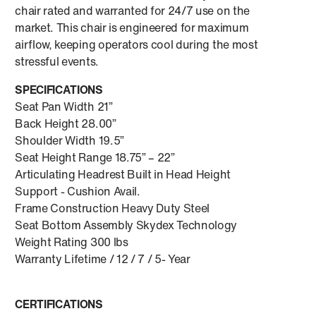
chair rated and warranted for 24/7 use on the
market. This chair is engineered for maximum
airflow, keeping operators cool during the most
stressful events.
SPECIFICATIONS
Seat Pan Width 21”
Back Height 28.00”
Shoulder Width 19.5”
Seat Height Range 18.75” – 22”
Articulating Headrest Built in Head Height
Support - Cushion Avail.
Frame Construction Heavy Duty Steel
Seat Bottom Assembly Skydex Technology
Weight Rating 300 lbs
Warranty Lifetime / 12 / 7 / 5- Year
CERTIFICATIONS