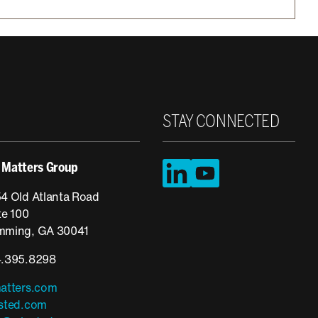
STAY CONNECTED
LinkedIn
YouTube
 Matters Group
4 Old Atlanta Road
te 100
ming, GA 30041
.395.8298
atters.com
sted.com