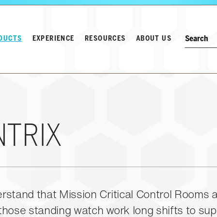
Search w
Keyword
DUCTS
EXPERIENCE
RESOURCES
ABOUT US
NTRIX
stand that Mission Critical Control Rooms a
hose standing watch work long shifts to sup