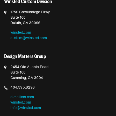
Winsted Custom Division
1750 Breckinridge Pkwy
Suite 100
Duluth, GA 30096
winsted.com
custom@winsted.com
Design Matters Group
2454 Old Atlanta Road
Suite 100
Cumming, GA 30041
404.395.8298
d-matters.com
winsted.com
info@winsted.com