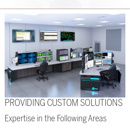
PROVIDING CUSTOM SOLUTIONS
Expertise in the Following Areas