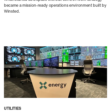
became a mission-ready operations environment built by
Winsted.
UTILITIES