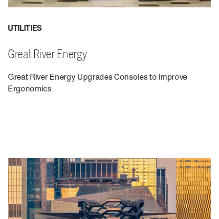
UTILITIES
Great River Energy
Great River Energy Upgrades Consoles to Improve
Ergonomics