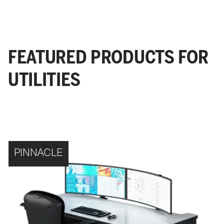
FEATURED PRODUCTS FOR
UTILITIES
PINNACLE