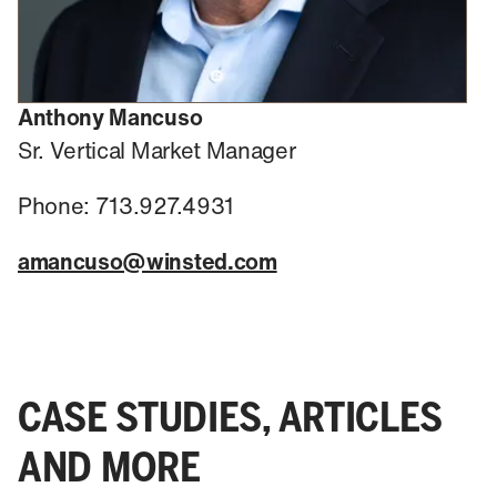
Anthony Mancuso
Sr. Vertical Market Manager
Phone: 713.927.4931
amancuso@winsted.com
CASE STUDIES, ARTICLES
AND MORE