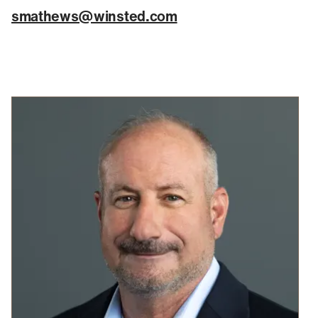
smathews@winsted.com