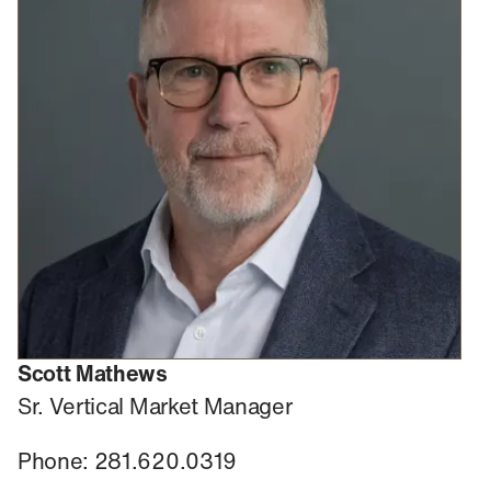
Scott Mathews
Sr. Vertical Market Manager
Phone: 281.620.0319