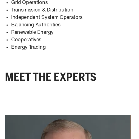
Grid Operations
Transmission & Distribution
Independent System Operators
Balancing Authorities
Renewable Energy
Cooperatives
Energy Trading
MEET THE EXPERTS