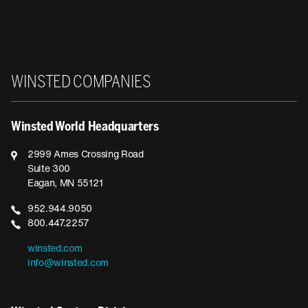
Winsted
WINSTED COMPANIES
Winsted World Headquarters
2999 Ames Crossing Road
Suite 300
Eagan, MN 55121
952.944.9050
800.447.2257
winsted.com
info@winsted.com