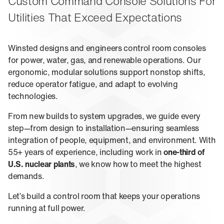
About Us
Custom Command Console Solutions For
Events
M-View Monitor Walls
The Winsted Way
Utilities That Exceed Expectations
Accessories
Meet the Experts
24/7 Chairs
Winsted Partners
Search winsted.com:
Winsted designs and engineers control room consoles
Leadership
for power, water, gas, and renewable operations. Our
News and Press
ergonomic, modular solutions support nonstop shifts,
Keyword
Careers
reduce operator fatigue, and adapt to evolving
technologies.
From new builds to system upgrades, we guide every
step—from design to installation—ensuring seamless
integration of people, equipment, and environment. With
55+ years of experience, including work in
one-third of
U.S. nuclear plants
, we know how to meet the highest
demands.
Let’s build a control room that keeps your operations
running at full power.