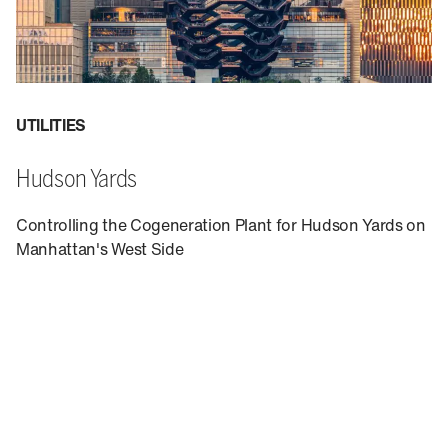
UTILITIES
Hudson Yards
Controlling the Cogeneration Plant for Hudson Yards on
Manhattan's West Side