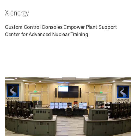
X-energy
Custom Control Consoles Empower Plant Support
Center for Advanced Nuclear Training