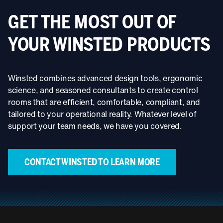
GET THE MOST OUT OF
YOUR WINSTED PRODUCTS
Winsted combines advanced design tools, ergonomic
science, and seasoned consultants to create control
rooms that are efficient, comfortable, compliant, and
tailored to your operational reality. Whatever level of
support your team needs, we have you covered.
CONTACT WINSTED TO LEARN MORE