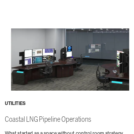
UTILITIES
Coastal LNG Pipeline Operations
What started as a space without control room strategy