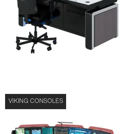
VIKING CONSOLES