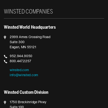
Winsted
WINSTED COMPANIES
Winsted World Headquarters
2999 Ames Crossing Road
Suite 300
Eagan, MN 55121
952.944.9050
800.447.2257
winsted.com
info@winsted.com
Winsted Custom Division
1750 Breckinridge Pkwy
Suite 100