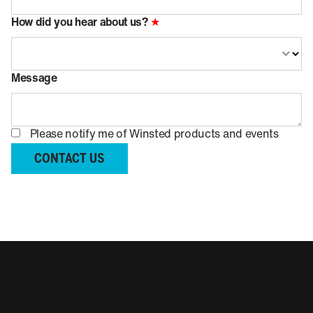
How did you hear about us?
★
Message
Please notify me of Winsted products and events