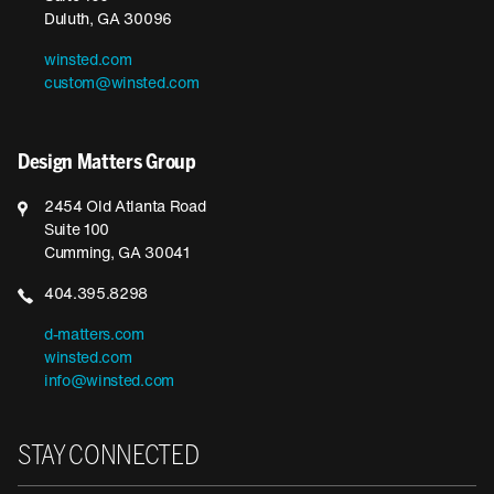
Duluth, GA 30096
winsted.com
custom@winsted.com
Design Matters Group
2454 Old Atlanta Road
Suite 100
Cumming, GA 30041
404.395.8298
d-matters.com
winsted.com
info@winsted.com
STAY CONNECTED