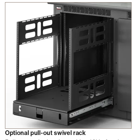
Optional pull-out swivel rack