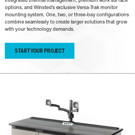
About Us
integrated thermal management, premium work surface
Events
M-View Monitor Walls
options, and Winsted’s exclusive Versa-Trak monitor
The Winsted Way
mounting system. One, two, or three-bay configurations
Accessories
Meet the Experts
combine seamlessly to create larger solutions that grow
24/7 Chairs
Winsted Partners
Search winsted.com:
with your technology demands.
Leadership
News and Press
Keyword
Careers
START YOUR PROJECT