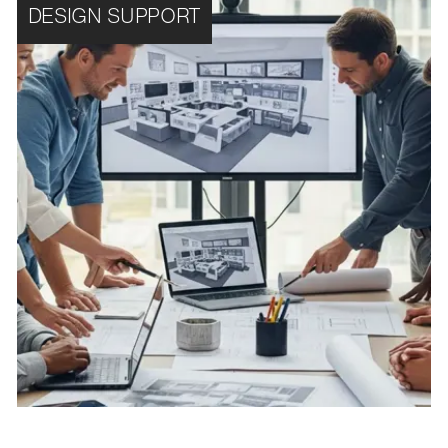
DESIGN SUPPORT