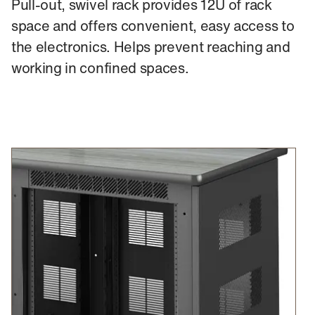
Pull-out, swivel rack provides 12U of rack
space and offers convenient, easy access to
the electronics. Helps prevent reaching and
working in confined spaces.