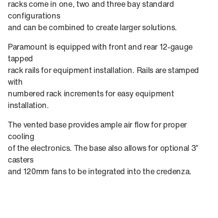
racks come in one, two and three bay standard
configurations
and can be combined to create larger solutions.
Paramount is equipped with front and rear 12-gauge
tapped
rack rails for equipment installation. Rails are stamped
with
numbered rack increments for easy equipment
installation.
The vented base provides ample air flow for proper
cooling
of the electronics. The base also allows for optional 3″
casters
and 120mm fans to be integrated into the credenza.