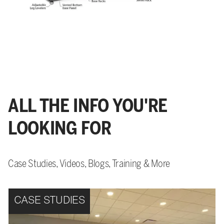
ALL THE INFO YOU'RE
LOOKING FOR
Case Studies, Videos, Blogs, Training & More
CASE STUDIES