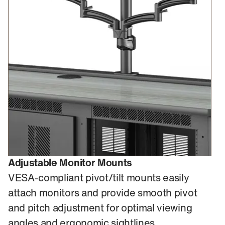
Adjustable Monitor Mounts
VESA-compliant pivot/tilt mounts easily
attach monitors and provide smooth pivot
and pitch adjustment for optimal viewing
angles and ergonomic sightlines.