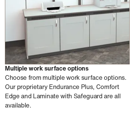
Multiple work surface options
Choose from multiple work surface options.
Our proprietary Endurance Plus, Comfort
Edge and Laminate with Safeguard are all
available.