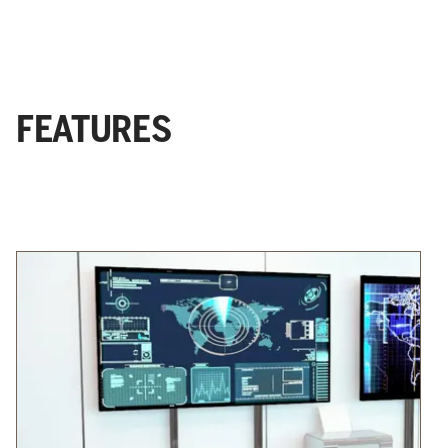
FEATURES