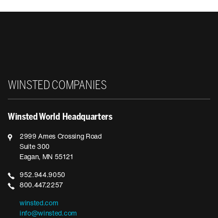
Winsted
WINSTED COMPANIES
Winsted World Headquarters
2999 Ames Crossing Road
Suite 300
Eagan, MN 55121
952.944.9050
800.447.2257
winsted.com
info@winsted.com