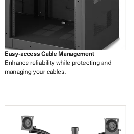
Easy-access Cable Management
Enhance reliability while protecting and
managing your cables.