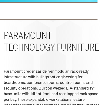
Skip to main content
Toggle Men
Winsted Logo
GET STARTED
Our Process
MARKETS
PARAMOUNT
A&E Support
End Users
Markets Overview
TECHNOLOGY FURNITURE
PRODUCTS
Consultants
Utilities
Integrators
Federal
Product Lines Overview
EXPERIENCE
Design Matters
Process Control
Pinnacle Consoles
Public Safety
Paramount credenzas deliver modular, rack-ready
Sightline Consoles
Experience Overview
RESOURCES
Transportation
infrastructure with bulletproof engineering for
Viking Consoles
Eagan, MN
Security
boardrooms, conference rooms, control rooms, and
Vue Consoles
security operations. Built on welded EIA-standard 19″
Case Studies
ABOUT US
E-SOC Consoles
base units with 14U of front and rear tapped rack space
Blogs
Paramount Cabinets
per bay, these expandable workstations feature
Learning
Pro-Series II Racks