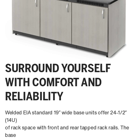
SURROUND YOURSELF
WITH COMFORT AND
RELIABILITY
Welded EIA standard 19″ wide base units offer 24-1/2″
(14U)
of rack space with front and rear tapped rack rails. The
base