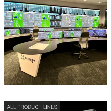
ALL PRODUCT LINES