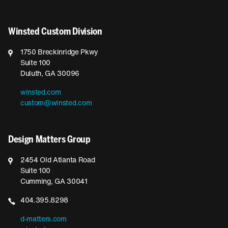
Winsted Custom Division
1750 Breckinridge Pkwy
Suite 100
Duluth, GA 30096
winsted.com
custom@winsted.com
Design Matters Group
2454 Old Atlanta Road
Suite 100
Cumming, GA 30041
404.395.8298
d-matters.com