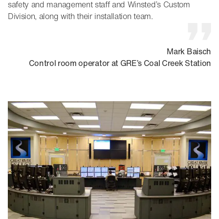
safety and management staff and Winsted’s Custom
Division, along with their installation team.
Mark Baisch
Control room operator at GRE’s Coal Creek Station