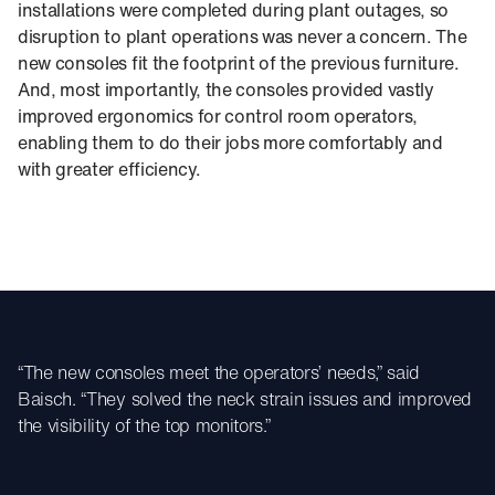
installations were completed during plant outages, so
disruption to plant operations was never a concern. The
new consoles fit the footprint of the previous furniture.
And, most importantly, the consoles provided vastly
improved ergonomics for control room operators,
enabling them to do their jobs more comfortably and
with greater efficiency.
“The new consoles meet the operators’ needs,” said
Baisch. “They solved the neck strain issues and improved
the visibility of the top monitors.”