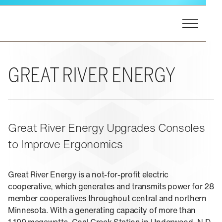
Skip to main content
Toggle Men
Winsted Logo
GET STARTED
Our Process
MARKETS
GREAT RIVER ENERGY
A&E Support
End Users
Markets Overview
PRODUCTS
Consultants
Utilities
Integrators
Federal
Product Lines Overview
Great River Energy Upgrades Consoles
EXPERIENCE
Design Matters
Process Control
Pinnacle Consoles
to Improve Ergonomics
Public Safety
Sightline Consoles
Experience Overview
RESOURCES
Transportation
Viking Consoles
Eagan, MN
Security
Great River Energy is a not-for-profit electric
Vue Consoles
cooperative, which generates and transmits power for 28
Case Studies
ABOUT US
E-SOC Consoles
member cooperatives throughout central and northern
Blogs
Paramount Cabinets
Minnesota. With a generating capacity of more than
Learning
Pro-Series II Racks