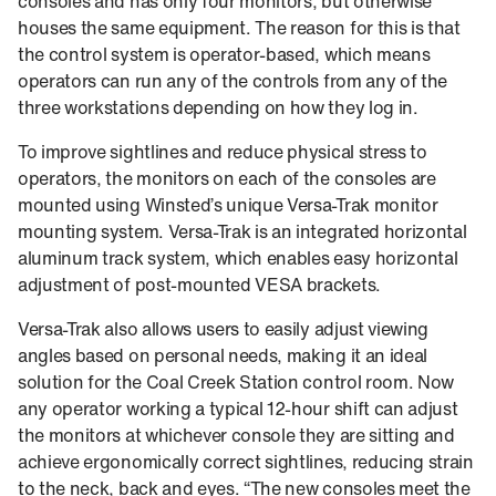
consoles and has only four monitors, but otherwise
houses the same equipment. The reason for this is that
the control system is operator-based, which means
operators can run any of the controls from any of the
three workstations depending on how they log in.
To improve sightlines and reduce physical stress to
operators, the monitors on each of the consoles are
mounted using Winsted’s unique Versa-Trak monitor
mounting system. Versa-Trak is an integrated horizontal
aluminum track system, which enables easy horizontal
adjustment of post-mounted VESA brackets.
Versa-Trak also allows users to easily adjust viewing
angles based on personal needs, making it an ideal
solution for the Coal Creek Station control room. Now
any operator working a typical 12-hour shift can adjust
the monitors at whichever console they are sitting and
achieve ergonomically correct sightlines, reducing strain
to the neck, back and eyes. “The new consoles meet the