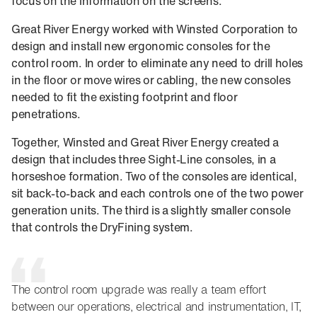
focus on the information on the screens.
Great River Energy worked with Winsted Corporation to
design and install new ergonomic consoles for the
control room. In order to eliminate any need to drill holes
in the floor or move wires or cabling, the new consoles
needed to fit the existing footprint and floor
penetrations.
Together, Winsted and Great River Energy created a
design that includes three Sight-Line consoles, in a
horseshoe formation. Two of the consoles are identical,
sit back-to-back and each controls one of the two power
generation units. The third is a slightly smaller console
that controls the DryFining system.
The control room upgrade was really a team effort
between our operations, electrical and instrumentation, IT,