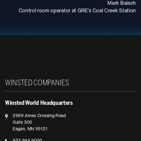
Mark Baisch
Control room operator at GRE’s Coal Creek Station
Winsted
WINSTED COMPANIES
Winsted World Headquarters
2999 Ames Crossing Road
Suite 300
Eagan, MN 55121
952.944.9050