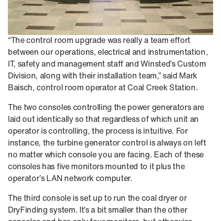
“The control room upgrade was really a team effort
between our operations, electrical and instrumentation,
IT, safety and management staff and Winsted’s Custom
Division, along with their installation team,” said Mark
Baisch, control room operator at Coal Creek Station.
The two consoles controlling the power generators are
laid out identically so that regardless of which unit an
operator is controlling, the process is intuitive. For
instance, the turbine generator control is always on left
no matter which console you are facing. Each of these
consoles has five monitors mounted to it plus the
operator’s LAN network computer.
The third console is set up to run the coal dryer or
DryFinding system. It’s a bit smaller than the other