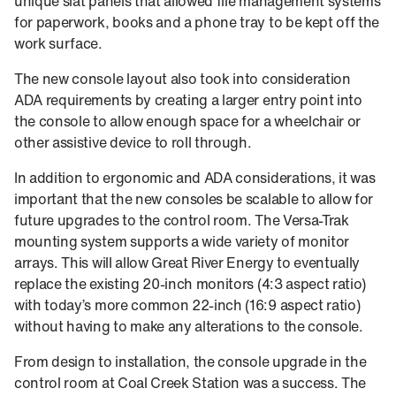
unique slat panels that allowed file management systems
for paperwork, books and a phone tray to be kept off the
work surface.
The new console layout also took into consideration
ADA requirements by creating a larger entry point into
the console to allow enough space for a wheelchair or
other assistive device to roll through.
In addition to ergonomic and ADA considerations, it was
important that the new consoles be scalable to allow for
future upgrades to the control room. The Versa-Trak
mounting system supports a wide variety of monitor
arrays. This will allow Great River Energy to eventually
replace the existing 20-inch monitors (4:3 aspect ratio)
with today’s more common 22-inch (16:9 aspect ratio)
without having to make any alterations to the console.
From design to installation, the console upgrade in the
control room at Coal Creek Station was a success. The