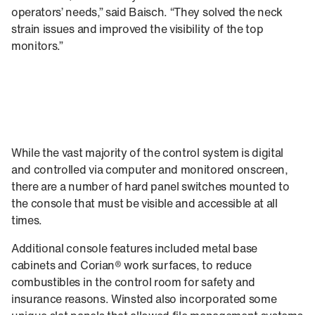
operators’ needs,” said Baisch. “They solved the neck
strain issues and improved the visibility of the top
monitors.”
While the vast majority of the control system is digital
and controlled via computer and monitored onscreen,
there are a number of hard panel switches mounted to
the console that must be visible and accessible at all
times.
Additional console features included metal base
cabinets and Corian® work surfaces, to reduce
combustibles in the control room for safety and
insurance reasons. Winsted also incorporated some