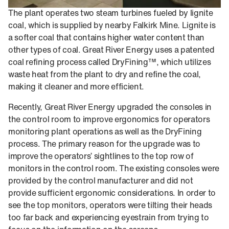
The plant operates two steam turbines fueled by lignite
coal, which is supplied by nearby Falkirk Mine. Lignite is
a softer coal that contains higher water content than
other types of coal. Great River Energy uses a patented
coal refining process called DryFining™, which utilizes
waste heat from the plant to dry and refine the coal,
making it cleaner and more efficient.
Recently, Great River Energy upgraded the consoles in
the control room to improve ergonomics for operators
monitoring plant operations as well as the DryFining
process. The primary reason for the upgrade was to
improve the operators’ sightlines to the top row of
monitors in the control room. The existing consoles were
provided by the control manufacturer and did not
provide sufficient ergonomic considerations. In order to
see the top monitors, operators were tilting their heads
too far back and experiencing eyestrain from trying to