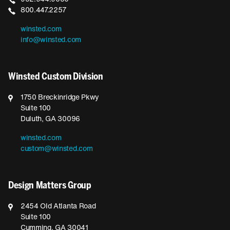
800.447.2257
winsted.com
info@winsted.com
Winsted Custom Division
1750 Breckinridge Pkwy
Suite 100
Duluth, GA 30096
winsted.com
custom@winsted.com
Design Matters Group
2454 Old Atlanta Road
Suite 100
Cumming, GA 30041