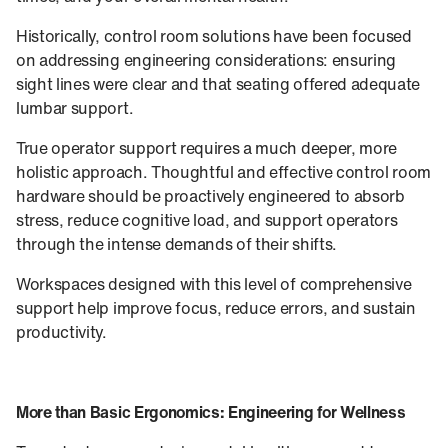
Historically, control room solutions have been focused
on addressing engineering considerations: ensuring
sight lines were clear and that seating offered adequate
lumbar support.
True operator support requires a much deeper, more
holistic approach. Thoughtful and effective control room
hardware should be proactively engineered to absorb
stress, reduce cognitive load, and support operators
through the intense demands of their shifts.
Workspaces designed with this level of comprehensive
support help improve focus, reduce errors, and sustain
productivity.
More than Basic Ergonomics: Engineering for Wellness