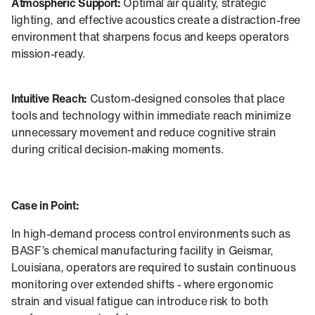
Atmospheric Support:
Optimal air quality, strategic
lighting, and effective acoustics create a distraction-free
environment that sharpens focus and keeps operators
mission-ready.
Intuitive Reach:
Custom-designed consoles that place
tools and technology within immediate reach minimize
unnecessary movement and reduce cognitive strain
during critical decision-making moments.
Case in Point:
In high-demand process control environments such as
BASF’s chemical manufacturing facility in Geismar,
Louisiana, operators are required to sustain continuous
monitoring over extended shifts - where ergonomic
strain and visual fatigue can introduce risk to both