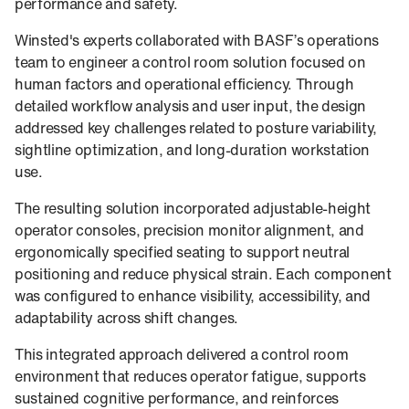
performance and safety.
Winsted's experts collaborated with BASF’s operations
team to engineer a control room solution focused on
human factors and operational efficiency. Through
detailed workflow analysis and user input, the design
addressed key challenges related to posture variability,
sightline optimization, and long-duration workstation
use.
The resulting solution incorporated adjustable-height
operator consoles, precision monitor alignment, and
ergonomically specified seating to support neutral
positioning and reduce physical strain. Each component
was configured to enhance visibility, accessibility, and
adaptability across shift changes.
This integrated approach delivered a control room
environment that reduces operator fatigue, supports
sustained cognitive performance, and reinforces