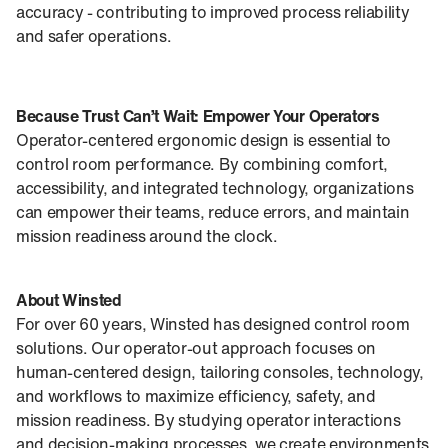
accuracy - contributing to improved process reliability
and safer operations.
Because Trust Can’t Wait:
Empower Your Operators
Operator-centered ergonomic design is essential to
control room performance. By combining comfort,
accessibility, and integrated technology, organizations
can empower their teams, reduce errors, and maintain
mission readiness around the clock.
About Winsted
For over 60 years, Winsted has designed control room
solutions. Our operator-out approach focuses on
human-centered design, tailoring consoles, technology,
and workflows to maximize efficiency, safety, and
mission readiness. By studying operator interactions
and decision-making processes, we create environments