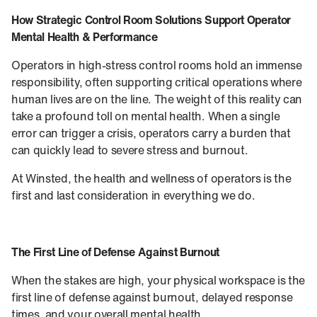
How Strategic Control Room Solutions Support Operator
Mental Health & Performance
Operators in high-stress control rooms hold an immense
responsibility, often supporting critical operations where
human lives are on the line. The weight of this reality can
take a profound toll on mental health. When a single
error can trigger a crisis, operators carry a burden that
can quickly lead to severe stress and burnout.
At Winsted, the health and wellness of operators is the
first and last consideration in everything we do.
The First Line of Defense Against Burnout
When the stakes are high, your physical workspace is the
first line of defense against burnout, delayed response
times, and your overall mental health.