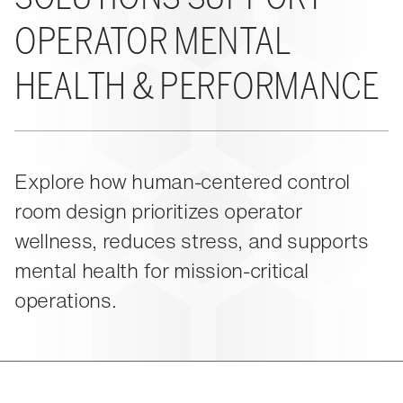
About Us
Events
M-View Monitor Walls
The Winsted Way
OPERATOR MENTAL
Accessories
Meet the Experts
24/7 Chairs
Winsted Partners
Search winsted.com:
HEALTH & PERFORMANCE
Leadership
News and Press
Keyword
Careers
Explore how human-centered control
room design prioritizes operator
wellness, reduces stress, and supports
mental health for mission-critical
operations.