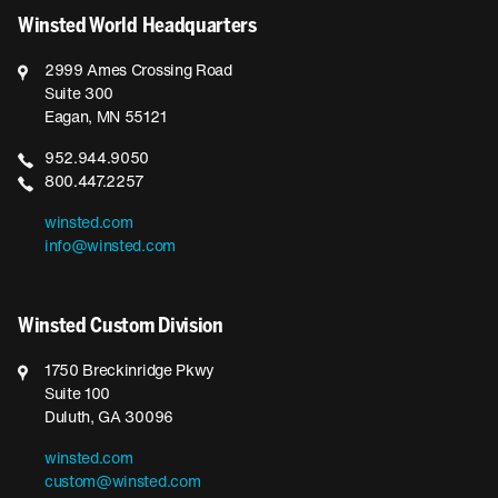
Winsted World Headquarters
2999 Ames Crossing Road
Suite 300
Eagan, MN 55121
952.944.9050
800.447.2257
winsted.com
info@winsted.com
Winsted Custom Division
1750 Breckinridge Pkwy
Suite 100
Duluth, GA 30096
winsted.com
custom@winsted.com