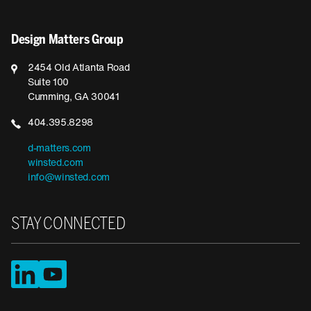
Design Matters Group
2454 Old Atlanta Road
Suite 100
Cumming, GA 30041
404.395.8298
d-matters.com
winsted.com
info@winsted.com
STAY CONNECTED
LinkedIn
YouTube