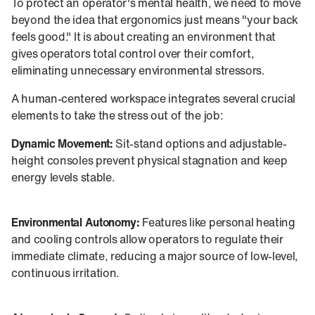
To protect an operator's mental health, we need to move
beyond the idea that ergonomics just means "your back
feels good." It is about creating an environment that
gives operators total control over their comfort,
eliminating unnecessary environmental stressors.
A human-centered workspace integrates several crucial
elements to take the stress out of the job:
Dynamic Movement:
Sit-stand options and adjustable-
height consoles prevent physical stagnation and keep
energy levels stable.
Environmental Autonomy:
Features like personal heating
and cooling controls allow operators to regulate their
immediate climate, reducing a major source of low-level,
continuous irritation.