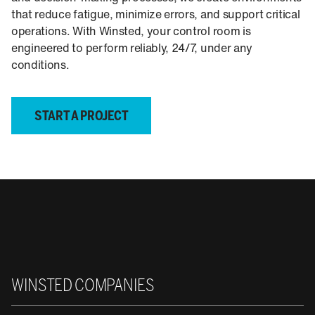
that reduce fatigue, minimize errors, and support critical
operations. With Winsted, your control room is
engineered to perform reliably, 24/7, under any
conditions.
START A PROJECT
Winsted
WINSTED COMPANIES