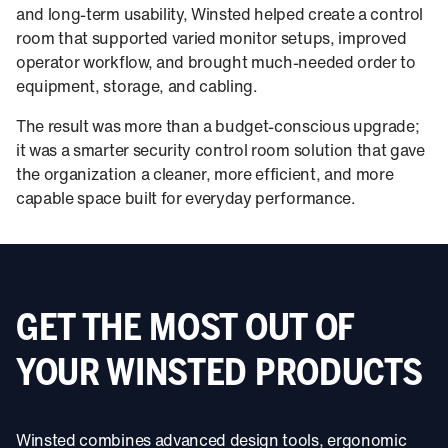
and long-term usability, Winsted helped create a control
room that supported varied monitor setups, improved
operator workflow, and brought much-needed order to
equipment, storage, and cabling.
The result was more than a budget-conscious upgrade;
it was a smarter security control room solution that gave
the organization a cleaner, more efficient, and more
capable space built for everyday performance.
GET THE MOST OUT OF
YOUR WINSTED PRODUCTS
Winsted combines advanced design tools, ergonomic