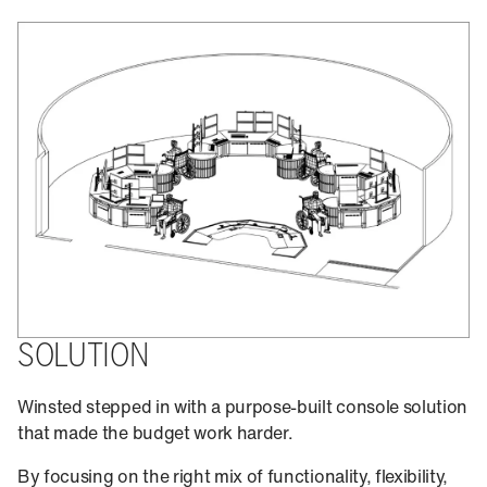
SOLUTION
Winsted stepped in with a purpose-built console solution
that made the budget work harder.
By focusing on the right mix of functionality, flexibility,