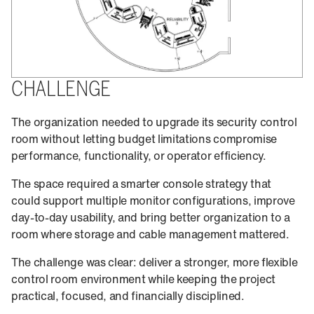
CHALLENGE
The organization needed to upgrade its security control
room without letting budget limitations compromise
performance, functionality, or operator efficiency.
The space required a smarter console strategy that
could support multiple monitor configurations, improve
day-to-day usability, and bring better organization to a
room where storage and cable management mattered.
The challenge was clear: deliver a stronger, more flexible
control room environment while keeping the project
practical, focused, and financially disciplined.