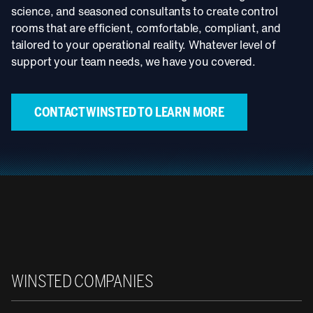
science, and seasoned consultants to create control
rooms that are efficient, comfortable, compliant, and
tailored to your operational reality. Whatever level of
support your team needs, we have you covered.
CONTACT WINSTED TO LEARN MORE
Winsted
WINSTED COMPANIES