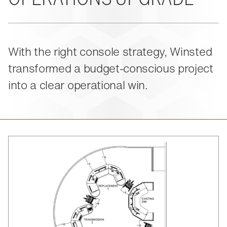
About Us
Events
M-View Monitor Walls
The Winsted Way
Accessories
Meet the Experts
24/7 Chairs
Winsted Partners
Search winsted.com:
With the right console strategy, Winsted
Leadership
transformed a budget-conscious project
News and Press
Keyword
Careers
into a clear operational win.