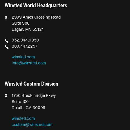
Winsted World Headquarters
2999 Ames Crossing Road
Suite 300
Eagan, MN 55121
952.944.9050
800.447.2257
winsted.com
info@winsted.com
Winsted Custom Division
1750 Breckinridge Pkwy
Suite 100
Duluth, GA 30096
winsted.com
custom@winsted.com