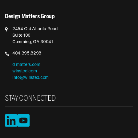
Design Matters Group
2454 Old Atlanta Road
Suite 100
Cumming, GA 30041
404.395.8298
d-matters.com
winsted.com
info@winsted.com
STAY CONNECTED
LinkedIn
YouTube