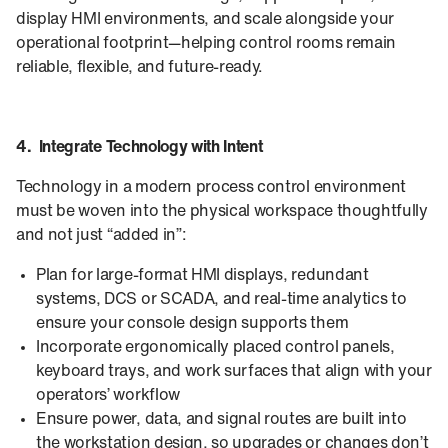
display HMI environments, and scale alongside your
operational footprint—helping control rooms remain
reliable, flexible, and future-ready.
4. Integrate Technology with Intent
Technology in a modern process control environment
must be woven into the physical workspace thoughtfully
and not just “added in”:
Plan for large-format HMI displays, redundant
systems, DCS or SCADA, and real-time analytics to
ensure your console design supports them
Incorporate ergonomically placed control panels,
keyboard trays, and work surfaces that align with your
operators’ workflow
Ensure power, data, and signal routes are built into
the workstation design, so upgrades or changes don’t