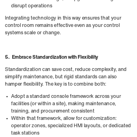
disrupt operations
Integrating technology in this way ensures that your
control room remains effective even as your control
systems scale or change.
5. Embrace Standardization with Flexibility
Standardization can save cost, reduce complexity, and
simplify maintenance, but rigid standards can also
hamper flexibility. The key is to combine both:
Adopt a standard console framework across your
facilities (or within a site), making maintenance,
training, and procurement consistent
Within that framework, allow for customization:
operator zones, specialized HMI layouts, or dedicated
task stations