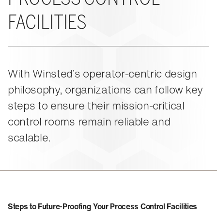
About Us
Events
M-View Monitor Walls
The Winsted Way
FACILITIES
Accessories
Meet the Experts
24/7 Chairs
Winsted Partners
Search winsted.com:
Leadership
News and Press
Keyword
With Winsted’s operator-centric design
Careers
philosophy, organizations can follow key
steps to ensure their mission-critical
control rooms remain reliable and
scalable.
Steps to Future‑Proofing Your Process Control Facilities