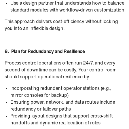
Use a design partner that understands how to balance
standard modules with workflow-driven customization
This approach delivers cost-efficiency without locking
you into an inflexible design.
6. Plan for Redundancy and Resilience
Process control operations often run 24/7, and every
second of downtime can be costly. Your control room
should support operational resilience by:
Incorporating redundant operator stations (e.g.,
mirror consoles for backup)
Ensuring power, network, and data routes include
redundancy or failover paths
Providing layout designs that support cross-shift
handoffs and dynamic reallocation of roles