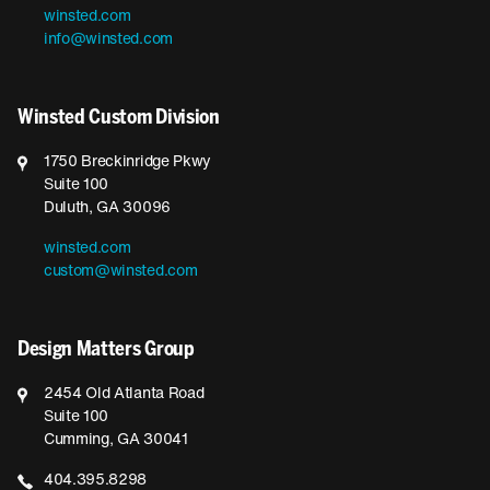
winsted.com
info@winsted.com
Winsted Custom Division
1750 Breckinridge Pkwy
Suite 100
Duluth, GA 30096
winsted.com
custom@winsted.com
Design Matters Group
2454 Old Atlanta Road
Suite 100
Cumming, GA 30041
404.395.8298