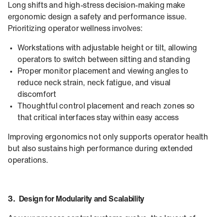
Long shifts and high-stress decision-making make
ergonomic design a safety and performance issue.
Prioritizing operator wellness involves:
Workstations with adjustable height or tilt, allowing
operators to switch between sitting and standing
Proper monitor placement and viewing angles to
reduce neck strain, neck fatigue, and visual
discomfort
Thoughtful control placement and reach zones so
that critical interfaces stay within easy access
Improving ergonomics not only supports operator health
but also sustains high performance during extended
operations.
3. Design for Modularity and Scalability