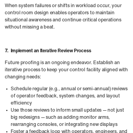
When system failures or shifts in workload occur, your
control room design enables operators to maintain
situational awareness and continue critical operations
without missing a beat.
7. Implement an Iterative Review Process
Future proofing is an ongoing endeavor. Establish an
iterative process to keep your control facility aligned with
changing needs:
Schedule regular (e.g., annual or semi-annual) reviews
of operator feedback, system changes, and layout
efficiency
Use those reviews to inform small updates — not just
big redesigns — such as adding monitor arms,
rearranging consoles, or integrating new displays
Foster a feedback loop with operators, engineers, and