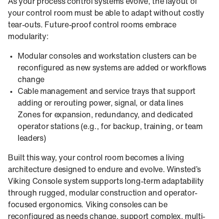
As your process control systems evolve, the layout of
your control room must be able to adapt without costly
tear‑outs. Future‑proof control rooms embrace
modularity:
Modular consoles and workstation clusters can be
reconfigured as new systems are added or workflows
change
Cable management and service trays that support
adding or rerouting power, signal, or data lines
Zones for expansion, redundancy, and dedicated
operator stations (e.g., for backup, training, or team
leaders)
Built this way, your control room becomes a living
architecture designed to endure and evolve. Winsted’s
Viking Console system supports long-term adaptability
through rugged, modular construction and operator-
focused ergonomics. Viking consoles can be
reconfigured as needs change, support complex, multi-