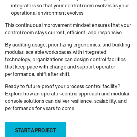
integrators so that your control room evolves as your
operational environment evolves
This continuous improvement mindset ensures that your
control room stays current, efficient, and responsive.
By auditing usage, prioritizing ergonomics, and building
modular, scalable workspaces with integrated
technology, organizations can design control facilities
that keep pace with change and support operator
performance, shift after shift.
Ready to future-proof your process control facility?
Explore how an operator-centric approach and modular
console solutions can deliver resilience, scalability, and
performance for years to come.
START A PROJECT