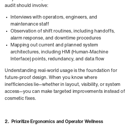
audit should involve:
Interviews with operators, engineers, and
maintenance staff
Observation of shift routines, including handoffs,
alarm response, and downtime procedures
Mapping out current and planned system
architectures, including HMI (Human‑Machine
Interface) points, redundancy, and data flow
Understanding real-world usage is the foundation for
future-proof design. When you know where
inefficiencies lie—whether in layout, visibility, or system
access—you can make targeted improvements instead of
cosmetic fixes.
2. Prioritize Ergonomics and Operator Wellness