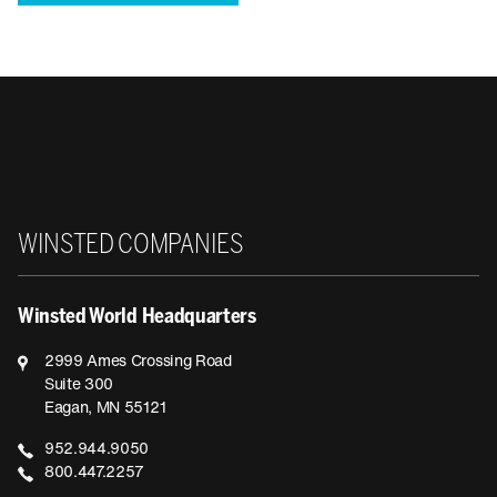
Winsted
WINSTED COMPANIES
Winsted World Headquarters
2999 Ames Crossing Road
Suite 300
Eagan, MN 55121
952.944.9050
800.447.2257