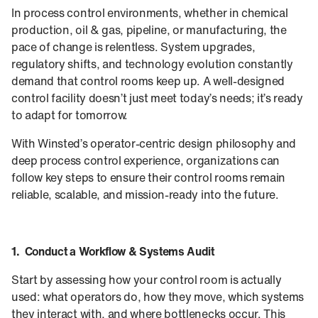
In process control environments, whether in chemical
production, oil & gas, pipeline, or manufacturing, the
pace of change is relentless. System upgrades,
regulatory shifts, and technology evolution constantly
demand that control rooms keep up. A well-designed
control facility doesn’t just meet today’s needs; it’s ready
to adapt for tomorrow.
With Winsted’s operator-centric design philosophy and
deep process control experience, organizations can
follow key steps to ensure their control rooms remain
reliable, scalable, and mission-ready into the future.
1. Conduct a Workflow & Systems Audit
Start by assessing how your control room is actually
used: what operators do, how they move, which systems
they interact with, and where bottlenecks occur. This