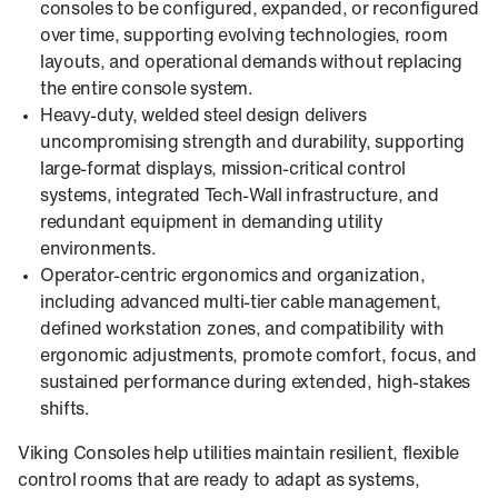
consoles to be configured, expanded, or reconfigured
over time, supporting evolving technologies, room
layouts, and operational demands without replacing
the entire console system.
Heavy-duty, welded steel design delivers
uncompromising strength and durability, supporting
large-format displays, mission-critical control
systems, integrated Tech-Wall infrastructure, and
redundant equipment in demanding utility
environments.
Operator-centric ergonomics and organization,
including advanced multi-tier cable management,
defined workstation zones, and compatibility with
ergonomic adjustments, promote comfort, focus, and
sustained performance during extended, high-stakes
shifts.
Viking Consoles help utilities maintain resilient, flexible
control rooms that are ready to adapt as systems,