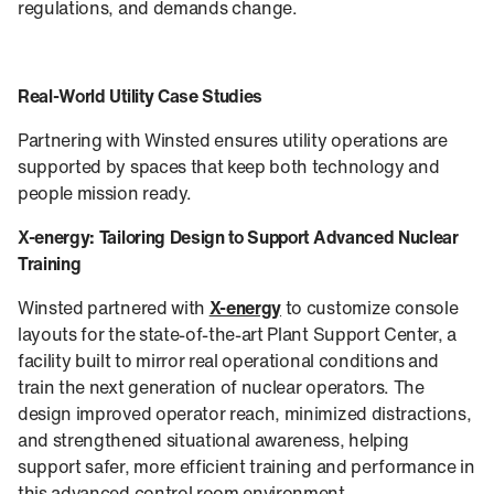
regulations, and demands change.
Real-World Utility Case Studies
Partnering with Winsted ensures utility operations are
supported by spaces that keep both technology and
people mission ready.
X-energy: Tailoring Design to Support Advanced Nuclear
Training
Winsted partnered with
X-energy
to customize console
layouts for the state-of-the-art Plant Support Center, a
facility built to mirror real operational conditions and
train the next generation of nuclear operators. The
design improved operator reach, minimized distractions,
and strengthened situational awareness, helping
support safer, more efficient training and performance in