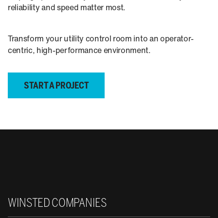
reliability and speed matter most.
Transform your utility control room into an operator-
centric, high-performance environment.
START A PROJECT
Winsted
WINSTED COMPANIES