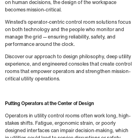
on human decisions, the design of the workspace
becomes mission-critical.
Winsted’s operator‑centric control room solutions focus
on both technology and the people who monitor and
manage the grid — ensuring reliability, safety, and
performance around the clock.
Discover our approach to design philosophy, deep utility
experience, and engineered consoles that create control
rooms that empower operators and strengthen mission-
critical utility operations.
Putting Operators at the Center of Design
Operators in utility control rooms often work long, high-
stakes shifts. Fatigue, ergonomic strain, or poorly
designed interfaces can impair decision-making, which