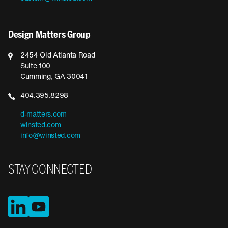
Design Matters Group
2454 Old Atlanta Road
Suite 100
Cumming, GA 30041
404.395.8298
d-matters.com
winsted.com
info@winsted.com
STAY CONNECTED
LinkedIn
YouTube