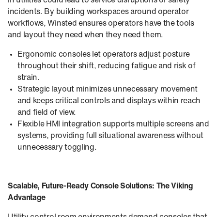
in utilities could lead to service disruptions or safety
incidents. By building workspaces around operator
workflows, Winsted ensures operators have the tools
and layout they need when they need them.
Ergonomic consoles let operators adjust posture
throughout their shift, reducing fatigue and risk of
strain.
Strategic layout minimizes unnecessary movement
and keeps critical controls and displays within reach
and field of view.
Flexible HMI integration supports multiple screens and
systems, providing full situational awareness without
unnecessary toggling.
Scalable, Future‑Ready Console Solutions: The Viking
Advantage