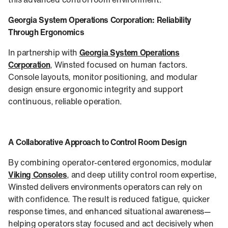
this advanced control room environment.
Georgia System Operations Corporation: Reliability
Through Ergonomics
In partnership with
Georgia System Operations
Corporation
, Winsted focused on human factors.
Console layouts, monitor positioning, and modular
design ensure ergonomic integrity and support
continuous, reliable operation.
A Collaborative Approach to Control Room Design
By combining operator-centered ergonomics, modular
Viking Consoles
, and deep utility control room expertise,
Winsted delivers environments operators can rely on
with confidence. The result is reduced fatigue, quicker
response times, and enhanced situational awareness—
helping operators stay focused and act decisively when