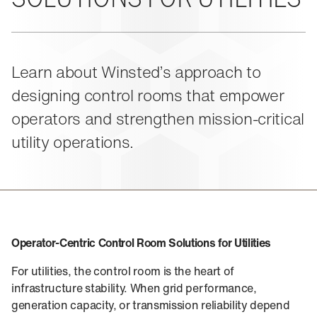
About Us
Events
M-View Monitor Walls
The Winsted Way
Accessories
Meet the Experts
24/7 Chairs
Winsted Partners
Search winsted.com:
Learn about Winsted’s approach to
Leadership
designing control rooms that empower
News and Press
Keyword
Careers
operators and strengthen mission-critical
utility operations.
Operator‑Centric Control Room Solutions for Utilities
For utilities, the control room is the heart of
infrastructure stability. When grid performance,
generation capacity, or transmission reliability depend