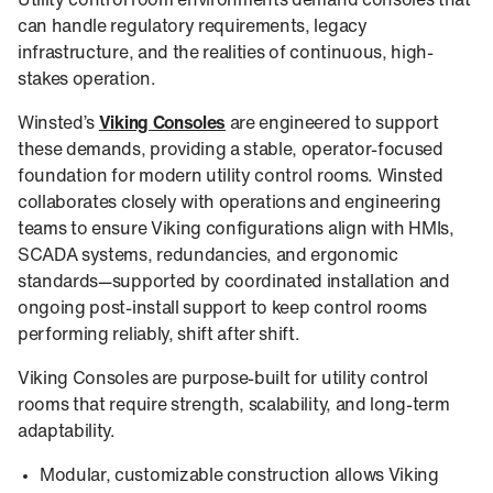
Utility control room environments demand consoles that
can handle regulatory requirements, legacy
infrastructure, and the realities of continuous, high-
stakes operation.
Winsted’s
Viking Consoles
are engineered to support
these demands, providing a stable, operator-focused
foundation for modern utility control rooms. Winsted
collaborates closely with operations and engineering
teams to ensure Viking configurations align with HMIs,
SCADA systems, redundancies, and ergonomic
standards—supported by coordinated installation and
ongoing post-install support to keep control rooms
performing reliably, shift after shift.
Viking Consoles are purpose-built for utility control
rooms that require strength, scalability, and long-term
adaptability.
Modular, customizable construction allows Viking