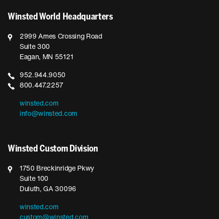
Winsted World Headquarters
2999 Ames Crossing Road
Suite 300
Eagan, MN 55121
952.944.9050
800.447.2257
winsted.com
info@winsted.com
Winsted Custom Division
1750 Breckinridge Pkwy
Suite 100
Duluth, GA 30096
winsted.com
custom@winsted.com